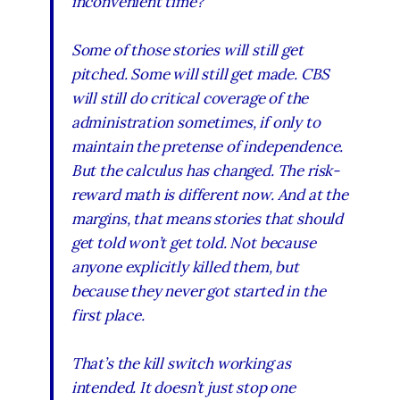
inconvenient time?
Some of those stories will still get
pitched. Some will still get made. CBS
will still do critical coverage of the
administration sometimes, if only to
maintain the pretense of independence.
But the calculus has changed. The risk-
reward math is different now. And at the
margins, that means stories that should
get told won’t get told. Not because
anyone explicitly killed them, but
because they never got started in the
first place.
That’s the kill switch working as
intended. It doesn’t just stop one