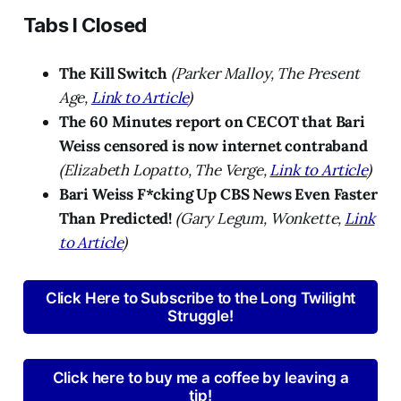
Tabs I Closed
The Kill Switch
(Parker Malloy, The Present
Age,
Link to Article
)
The 60 Minutes report on CECOT that Bari
Weiss censored is now internet contraband
(Elizabeth Lopatto, The Verge,
Link to Article
)
Bari Weiss F*cking Up CBS News Even Faster
Than Predicted!
(Gary Legum, Wonkette,
Link
to Article
)
Click Here to Subscribe to the Long Twilight
Struggle!
Click here to buy me a coffee by leaving a
tip!