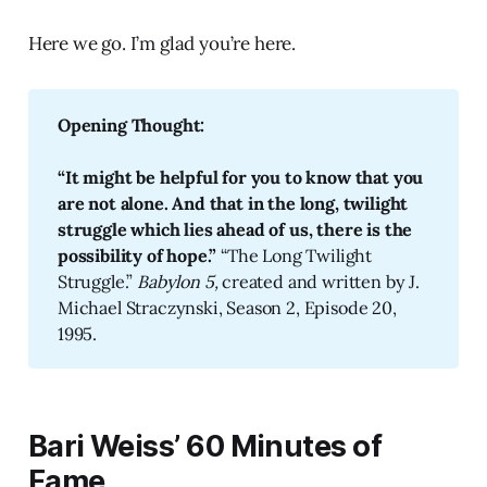
Here we go. I’m glad you’re here.
Opening Thought: 
“It might be helpful for you to know that you 
are not alone. And that in the long, twilight 
struggle which lies ahead of us, there is the 
possibility of hope.” 
“The Long Twilight
Struggle.”
Babylon 5, 
created and written by J.
Michael Straczynski, Season 2, Episode 20,
1995.
Bari Weiss’ 60 Minutes of
Fame