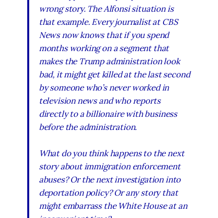
wrong story. The Alfonsi situation is
that example. Every journalist at CBS
News now knows that if you spend
months working on a segment that
makes the Trump administration look
bad, it might get killed at the last second
by someone who’s never worked in
television news and who reports
directly to a billionaire with business
before the administration.
What do you think happens to the next
story about immigration enforcement
abuses? Or the next investigation into
deportation policy? Or any story that
might embarrass the White House at an