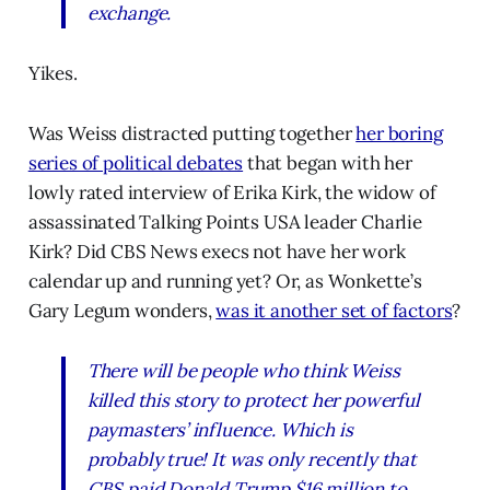
exchange.
Yikes.
Was Weiss distracted putting together
her boring
series of political debates
that began with her
lowly rated interview of Erika Kirk, the widow of
assassinated Talking Points USA leader Charlie
Kirk? Did CBS News execs not have her work
calendar up and running yet? Or, as Wonkette’s
Gary Legum wonders,
was it another set of factors
?
There will be people who think Weiss
killed this story to protect her powerful
paymasters’ influence. Which is
probably true! It was only recently that
CBS paid Donald Trump $16 million to