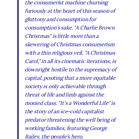
the consumerist machine churning
furiously at the heart of this season of
gluttony and consumption for
consumption’s sake. "A Charlie Brown
Christmas" is little more than a
skewering of Christmas consumerism
with a thin religious veil. "A Christmas
Carol," in all its cinematic iterations, is
downright hostile to the supremacy of
capital, positing that a more equitable
society is only achievable through
threat of life and limb against the
monied class. "It's a Wonderful Life" is
the story of an ice-cold capitalist
predator threatening the well being of
working families, featuring George
Bailey, the people’s hero.