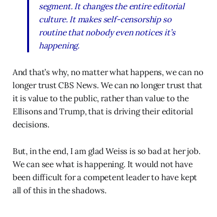
segment. It changes the entire editorial
culture. It makes self-censorship so
routine that nobody even notices it’s
happening.
And that’s why, no matter what happens, we can no
longer trust CBS News. We can no longer trust that
it is value to the public, rather than value to the
Ellisons and Trump, that is driving their editorial
decisions.
But, in the end, I am glad Weiss is so bad at her job.
We can see what is happening. It would not have
been difficult for a competent leader to have kept
all of this in the shadows.