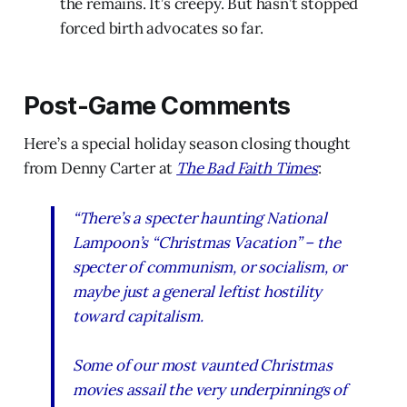
the remains. It’s creepy. But hasn’t stopped
forced birth advocates so far.
Post-Game Comments
Here’s a special holiday season closing thought
from Denny Carter at
The Bad Faith Times
:
“
There’s a specter haunting National
Lampoon’s “Christmas Vacation” – the
specter of communism, or socialism, or
maybe just a general leftist hostility
toward capitalism.
Some of our most vaunted Christmas
movies assail the very underpinnings of