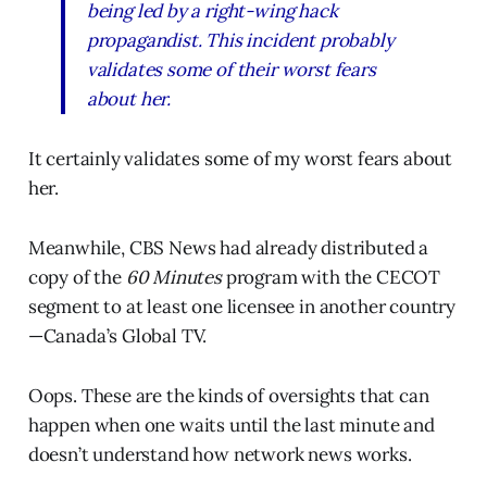
being led by a right-wing hack
propagandist. This incident probably
validates some of their worst fears
about her.
It certainly validates some of my worst fears about
her.
Meanwhile, CBS News had already distributed a
copy of the
60 Minutes
program with the CECOT
segment to at least one licensee in another country
—Canada’s Global TV.
Oops. These are the kinds of oversights that can
happen when one waits until the last minute and
doesn’t understand how network news works.