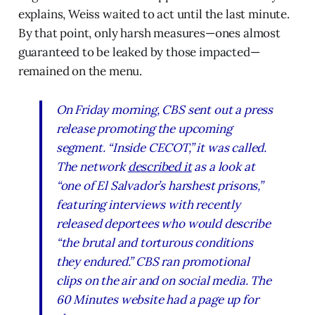
explains, Weiss waited to act until the last minute.
By that point, only harsh measures—ones almost
guaranteed to be leaked by those impacted—
remained on the menu.
On Friday morning, CBS sent out a press
release promoting the upcoming
segment. “Inside CECOT,” it was called.
The network
described it
as a look at
“one of El Salvador’s harshest prisons,”
featuring interviews with recently
released deportees who would describe
“the brutal and torturous conditions
they endured.” CBS ran promotional
clips on the air and on social media. The
60 Minutes website had a page up for