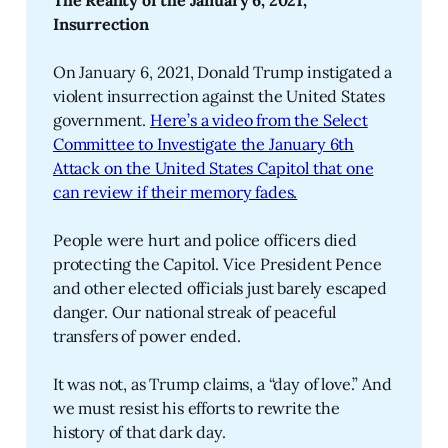
The Reality of the January 6, 2021, 
Insurrection
On January 6, 2021, Donald Trump instigated a
violent insurrection against the United States
government.
Here’s a video from the Select
Committee to Investigate the January 6th
Attack on the United States Capitol that one
can review if their memory fades.
People were hurt and police officers died
protecting the Capitol. Vice President Pence
and other elected officials just barely escaped
danger. Our national streak of peaceful
transfers of power ended.
It was not, as Trump claims, a “day of love.” And
we must resist his efforts to rewrite the
history of that dark day.