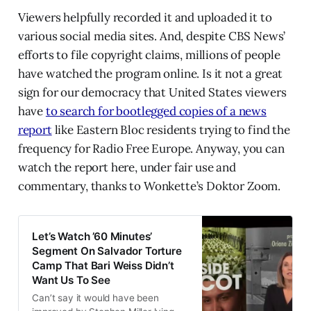
Viewers helpfully recorded it and uploaded it to
various social media sites. And, despite CBS News’
efforts to file copyright claims, millions of people
have watched the program online. Is it not a great
sign for our democracy that United States viewers
have
to search for bootlegged copies of a news
report
like Eastern Bloc residents trying to find the
frequency for Radio Free Europe. Anyway, you can
watch the report here, under fair use and
commentary, thanks to Wonkette’s Doktor Zoom.
Let’s Watch ’60 Minutes’
Segment On Salvador Torture
Camp That Bari Weiss Didn’t
Want Us To See
Can’t say it would have been