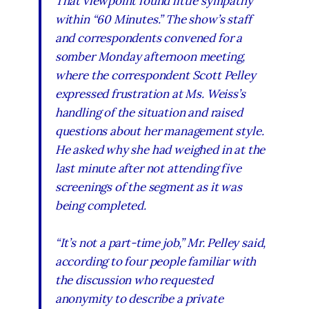
That viewpoint found little sympathy
within “60 Minutes.” The show’s staff
and correspondents convened for a
somber Monday afternoon meeting,
where the correspondent Scott Pelley
expressed frustration at Ms. Weiss’s
handling of the situation and raised
questions about her management style.
He asked why she had weighed in at the
last minute after not attending five
screenings of the segment as it was
being completed.
“It’s not a part-time job,” Mr. Pelley said,
according to four people familiar with
the discussion who requested
anonymity to describe a private