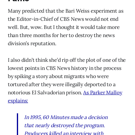
Many predicted that the Bari Weiss experiment as
the Editor-in-Chief of CBS News would not end
well. But, wow. But I thought it would take more
than three months for her to destroy the news
division’s reputation.
I also didn’t think she’d rip off the plot of one of the
lowest points in CBS News history in the process
by spiking a story about migrants who were
tortured after they were illegally deported to a
notorious El Salvadorian prison.
As Parker Malloy
explains:
In 1995,
60 Minutes
made a decision
that nearly destroyed the program.
Producers killed an interview with