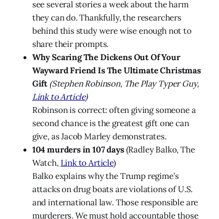
see several stories a week about the harm
they can do. Thankfully, the researchers
behind this study were wise enough not to
share their prompts.
Why Scaring The Dickens Out Of Your
Wayward Friend Is The Ultimate Christmas
Gift
(Stephen Robinson, The Play Typer Guy,
Link to Article
)
Robinson is correct: often giving someone a
second chance is the greatest gift one can
give, as Jacob Marley demonstrates.
104 murders in 107 days
(Radley Balko, The
Watch,
Link to Article
)
Balko explains why the Trump regime’s
attacks on drug boats are violations of U.S.
and international law. Those responsible are
murderers. We must hold accountable those