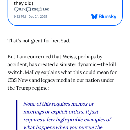
That’s not great for her. Sad.
But I am concerned that Weiss, perhaps by
accident, has created a sinister dynamic—the kill
switch. Malloy explains what this could mean for
CBS News and legacy media in our nation under
the Trump regime:
None of this requires memos or
meetings or explicit orders. It just
requires a few high-profile examples of
what happens when you pursue the