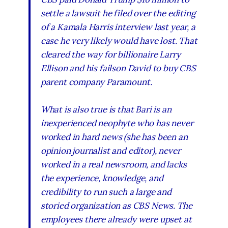
settle a lawsuit he filed over the editing
of a Kamala Harris interview last year, a
case he very likely would have lost. That
cleared the way for billionaire Larry
Ellison and his failson David to buy CBS
parent company Paramount.
What is also true is that Bari is an
inexperienced neophyte who has never
worked in hard news (she has been an
opinion journalist and editor), never
worked in a real newsroom, and lacks
the experience, knowledge, and
credibility to run such a large and
storied organization as CBS News. The
employees there already were upset at