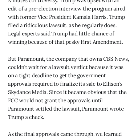
Minutes controversy. Trump was upset with an
edit of a pre-election interview the program aired
with former Vice President Kamala Harris. Trump
filed a ridiculous lawsuit, as he regularly does.
Legal experts said Trump had little chance of
winning because of that pesky First Amendment.
But Paramount, the company that owns CBS News,
couldn’t wait for a lawsuit verdict because it was
on a tight deadline to get the government
approvals required to finalize its sale to Ellison’s
Skydance Media. Since it became obvious that the
FCC would not grant the approvals until
Paramount settled the lawsuit, Paramount wrote
Trump a check.
As the final approvals came through, we learned