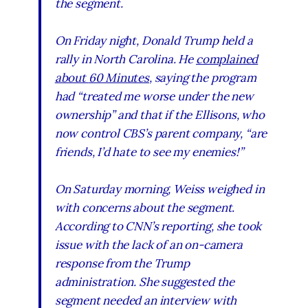
the segment.
On Friday night, Donald Trump held a
rally in North Carolina. He
complained
about
60 Minutes
, saying the program
had “treated me worse under the new
ownership” and that if the Ellisons, who
now control CBS’s parent company, “are
friends, I’d hate to see my enemies!”
On Saturday morning, Weiss weighed in
with concerns about the segment.
According to CNN’s reporting, she took
issue with the lack of an on-camera
response from the Trump
administration. She suggested the
segment needed an interview with