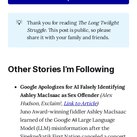
💡
Thank you for reading
The Long Twilight 
Struggle
. This post is public, so please
share it with your family and friends.
Other Stories I’m Following
Google Apologizes for AI Falsely Identifying
Ashley MacIsaac as Sex Offender
(Alex
Hudson, Exclaim!,
Link to Article
)
Juno Award-winning fiddler Ashley MacIsaac
learned of the Google
AI
Large Language
Model (LLM) misinformation after the
Sipekne’katik First Nation canceled a concert.