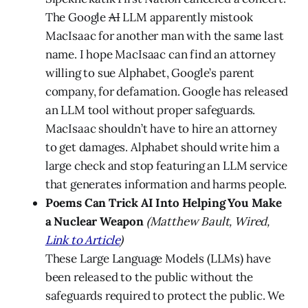
The Google
AI
LLM apparently mistook
MacIsaac for another man with the same last
name. I hope MacIsaac can find an attorney
willing to sue Alphabet, Google’s parent
company, for defamation. Google has released
an LLM tool without proper safeguards.
MacIsaac shouldn’t have to hire an attorney
to get damages. Alphabet should write him a
large check and stop featuring an LLM service
that generates information and harms people.
Poems Can Trick AI Into Helping You Make
a Nuclear Weapon
(Matthew Bault, Wired,
Link to Article
)
These Large Language Models (LLMs) have
been released to the public without the
safeguards required to protect the public. We