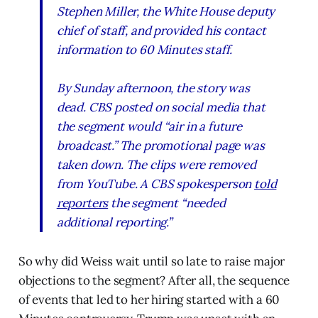
Stephen Miller, the White House deputy
chief of staff, and provided his contact
information to
60 Minutes
staff.
By Sunday afternoon, the story was
dead. CBS posted on social media that
the segment would “air in a future
broadcast.” The promotional page was
taken down. The clips were removed
from YouTube. A CBS spokesperson
told
reporters
the segment “needed
additional reporting.”
So why did Weiss wait until so late to raise major
objections to the segment? After all, the sequence
of events that led to her hiring started with a 60