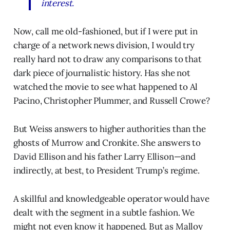
interest.
Now, call me old-fashioned, but if I were put in
charge of a network news division, I would try
really hard not to draw any comparisons to that
dark piece of journalistic history. Has she not
watched the movie to see what happened to Al
Pacino, Christopher Plummer, and Russell Crowe?
But Weiss answers to higher authorities than the
ghosts of Murrow and Cronkite. She answers to
David Ellison and his father Larry Ellison—and
indirectly, at best, to President Trump’s regime.
A skillful and knowledgeable operator would have
dealt with the segment in a subtle fashion. We
might not even know it happened. But as Malloy