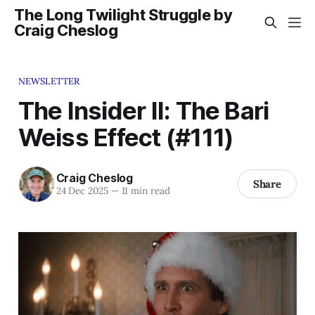
The Long Twilight Struggle by
Craig Cheslog
NEWSLETTER
The Insider II: The Bari
Weiss Effect (#111)
Craig Cheslog
Share
24 Dec 2025
—
11 min read