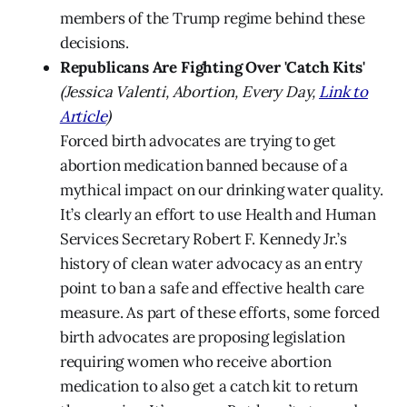
members of the Trump regime behind these
decisions.
Republicans Are Fighting Over 'Catch Kits'
(Jessica Valenti, Abortion, Every Day,
Link to
Article
)
Forced birth advocates are trying to get
abortion medication banned because of a
mythical impact on our drinking water quality.
It’s clearly an effort to use Health and Human
Services Secretary Robert F. Kennedy Jr.’s
history of clean water advocacy as an entry
point to ban a safe and effective health care
measure. As part of these efforts, some forced
birth advocates are proposing legislation
requiring women who receive abortion
medication to also get a catch kit to return