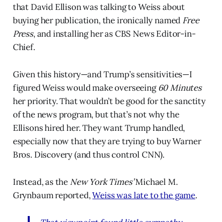
that David Ellison was talking to Weiss about
buying her publication, the ironically named
Free
Press
, and installing her as CBS News Editor-in-
Chief.
Given this history—and Trump’s sensitivities—I
figured Weiss would make overseeing
60 Minutes
her priority. That wouldn’t be good for the sanctity
of the news program, but that’s not why the
Ellisons hired her. They want Trump handled,
especially now that they are trying to buy Warner
Bros. Discovery (and thus control CNN).
Instead, as the
New York Times’
Michael M.
Grynbaum reported,
Weiss was late to the game
.