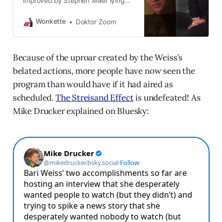
improved by Stephen Miller lying
about it.
Wonkette
Doktor Zoom
Because of the uproar created by the Weiss’s
belated actions, more people have now seen the
program than would have if it had aired as
scheduled.
The Streisand Effect
is undefeated! As
Mike Drucker explained on Bluesky: