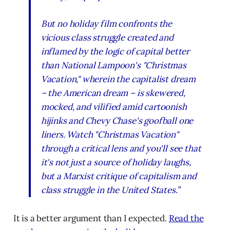
But no holiday film confronts the
vicious class struggle created and
inflamed by the logic of capital better
than National Lampoon's "Christmas
Vacation," wherein the capitalist dream
– the American dream – is skewered,
mocked, and vilified amid cartoonish
hijinks and Chevy Chase's goofball one
liners. Watch "Christmas Vacation"
through a critical lens and you'll see that
it's not just a source of holiday laughs,
but a Marxist critique of capitalism and
class struggle in the United States.”
It is a better argument than I expected.
Read the