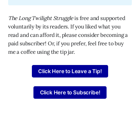
The Long Twilight Struggle
is free and supported
voluntarily by its readers. If you liked what you
read and can afford it, please consider becoming a
paid subscriber! Or, if you prefer, feel free to buy
me a coffee using the tip jar.
Click Here to Leave a Tip!
Click Here to Subscribe!