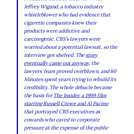
Jeffrey Wigand, a tobacco industry
whistleblower who had evidence that
cigarette companies knew their
products were addictive and
carcinogenic. CBS’s lawyers were
worried about a potential lawsuit, so the
interview got shelved. The
story
eventually came out anyway
, the
lawyers’ fears proved overblown, and
60
Minutes
spent years trying to rebuild its
credibility. The whole debacle became
the basis for
The Insider
, a 1999 film
starring Russell Crowe and Al Pacino
that portrayed CBS executives as
cowards who caved to corporate
pressure at the expense of the public