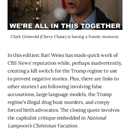
Clark Griswold (Chevy Chase) is having a frantic moment.
In this edition: Bari Weiss has made quick work of
CBS News’ reputation while, perhaps inadvertently,
creating a kill switch for the Trump regime to use
to prevent negative stories. Plus, there are links to
other stories I am following involving false
accusations, large language models, the Trump
regime’s illegal drug boat murders, and creepy
forced birth advocates. The closing quote involves
the capitalist critique embedded in
National
Lampoon’s Christmas Vacation.