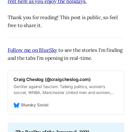
rest here as you enjoy the holidays.
Thank you for reading! This post is public, so feel
free to share it.
Follow me on BlueSky
to see the stories I’m finding
and the tabs I’m opening in real-time.
Craig Cheslog (@craigcheslog.com)
GenXer against fascism. Talking politics, women’s
soccer, WNBA, Manchester United men and women,
USWNT, USMNT, Green Bay Packers, Boston Celtics,
Chicago Cubs, and Taylor Swift. (he/him/his) My
Bluesky Social
newsletter: https://thelongtwilightstruggle.com/.