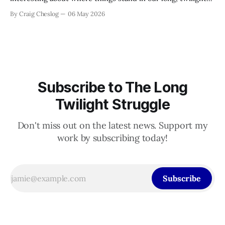
struggle to defeat authoritarianism. The Supreme Court
By Craig Cheslog
06 May 2026
guts the Voting Rights Act—and why Democrats need to be
ruthless in their response; Democrats should sue CBS for
editing their
Subscribe to The Long
Twilight Struggle
Don't miss out on the latest news. Support my
work by subscribing today!
Subscribe