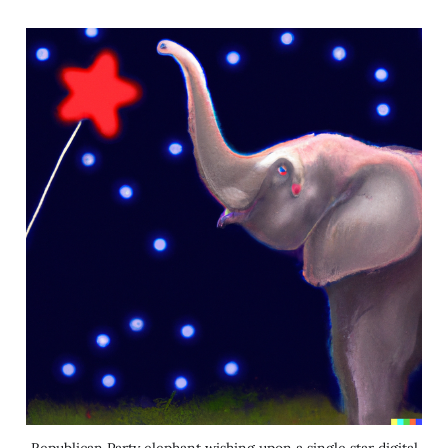
Republican Party elephant wishing upon a single star digital