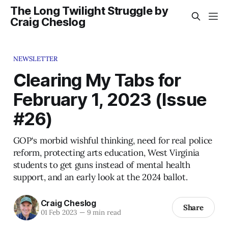
The Long Twilight Struggle by
Craig Cheslog
NEWSLETTER
Clearing My Tabs for
February 1, 2023 (Issue
#26)
GOP‘s morbid wishful thinking, need for real police
reform, protecting arts education, West Virginia
students to get guns instead of mental health
support, and an early look at the 2024 ballot.
Craig Cheslog
Share
01 Feb 2023
—
9 min read