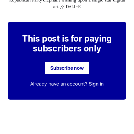
art // DALL-E
This post is for paying
subscribers only
Subscribe now
Already have an account?
Sign in