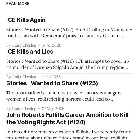
READ MORE
ICE Kills Again
Stories I Wanted to Share (#127): An ICE killing in Maine; my
frustration with Democrats’ praise of Lindsey Graham;
Chuck Schumer spreads falsehood about God and our
By Craig Cheslog
14 Jul 2026
founders; Trump’s red scare; ICE’s intimidation of critics;
ICE Kills and Lies
and that time Tracy Chapman played NESCAC women’s
soccer.
Stories I Wanted to Share (#126): ICE attempts to cover up
its murder of Lorenzo Salgado Araujo; the Trump regime
criminalizes protests; we need a fighting Project 2029;
By Craig Cheslog
11 Jul 2026
telling the truth about Alan Greenspan’s failures, and is
Stories I Wanted to Share (#125)
Elon Musk still a trillionaire?
The postmark crisis and elections; Arkansas endangers
women’s lives; redistricting horrors could lead to
dummymanders; proportional representation and multi-
By Craig Cheslog
27 May 2026
member districts; Senate Democrats vote to confirm
John Roberts Fulfills Career Ambition to Kill
corrupt judicial nominees; Stephen Colbert; and what
the Voting Rights Act (#124)
Rothko represents your current weather.
In this edition: nine stories with 15 links I’ve recently found
interesting about where things stand in our long, twilight