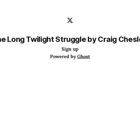
e Long Twilight Struggle by Craig Ches
Sign up
Powered by
Ghost